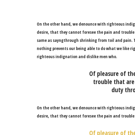
On the other hand, we denounce with righteous indig
desire, that they cannot foresee the pain and trouble
same as sayngthrough shrinking from toil and pain. T
nothing prevents our being able to do what we like ri
righteous indignation and dislike men who.
Of pleasure of th
trouble that are
duty thro
On the other hand, we denounce with righteous indig
desire, that they cannot foresee the pain and trouble
Of pleasure of th