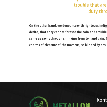
trouble that are
duty thro
On the other hand, we denounce with righteous indig
desire, that they cannot foresee the pain and trouble
same as sayngthrough shrinking from toil and pain. 
charms of pleasure of the moment, so blinded by desi
Kont