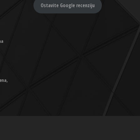
Ostavite Google recenziju
na
ena,