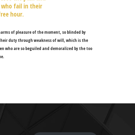
who fail in their
free hour.
harms of pleasure of the moment, so blinded by
heir duty through weakness of will, which is the
en who are so beguiled and demoralized by the too
ue.