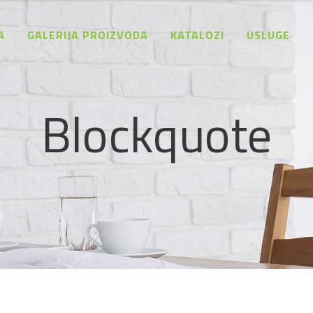
A
GALERIJA PROIZVODA
KATALOZI
USLUGE
Blockquote