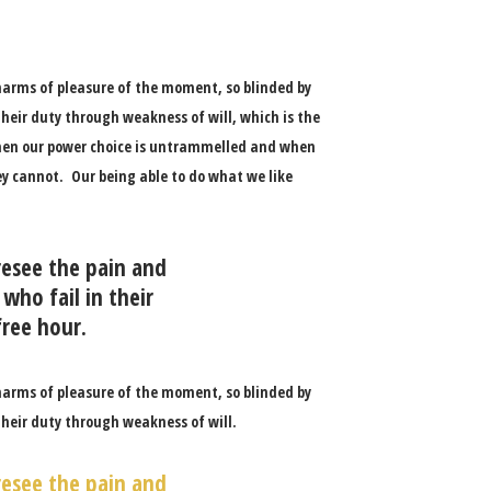
harms of pleasure of the moment, so blinded by
heir duty through weakness of will, which is the
 when our power choice is untrammelled and when
ey cannot. Our being able to do what we like
resee the pain and
who fail in their
free hour.
harms of pleasure of the moment, so blinded by
their duty through weakness of will.
resee the pain and