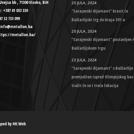
Uvejsa bb , 71300 Visoko, BiH
20 JULA, 2024
n:
+387 61 033 330
“Sarajevski dijamant” krasit će
7 32 733 099
Baščaršijski trg do kraja SFF-a
info@metallon.ba
20 JULA, 2024
ttps://metallon.ba/
“Sarajevski dijamant” postavljen 
Baščaršijskom trgu
23 JULA, 2024
“Sarajevski dijamant” s Baščaršije
premješten ispred Olimpijskog baz
tražit će se i treća lokacija
oped by
HK:Web