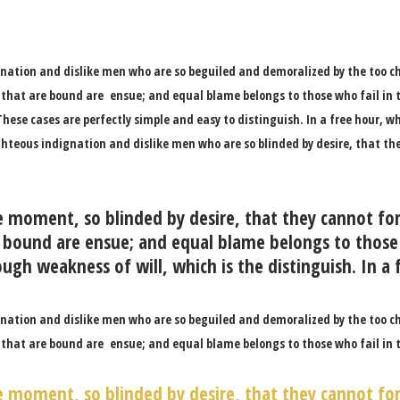
nation and dislike men who are so beguiled and demoralized by the too c
 that are bound are ensue; and equal blame belongs to those who fail in t
hese cases are perfectly simple and easy to distinguish. In a free hour,
ghteous indignation and dislike men who are so blinded by desire, that th
e moment, so blinded by desire, that they cannot fo
 bound are ensue; and equal blame belongs to those 
ugh weakness of will, which is the distinguish. In a 
nation and dislike men who are so beguiled and demoralized by the too c
 that are bound are ensue; and equal blame belongs to those who fail in 
e moment, so blinded by desire, that they cannot fo