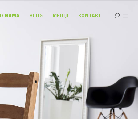
O NAMA
BLOG
MEDIJI
KONTAKT