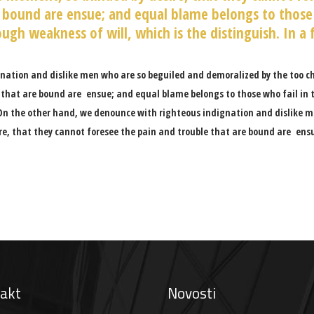
 bound are ensue; and equal blame belongs to those 
ugh weakness of will, which is the distinguish. In a 
nation and dislike men who are so beguiled and demoralized by the too c
 that are bound are ensue; and equal blame belongs to those who fail in t
On the other hand, we denounce with righteous indignation and dislike m
re, that they cannot foresee the pain and trouble that are bound are ens
akt
Novosti