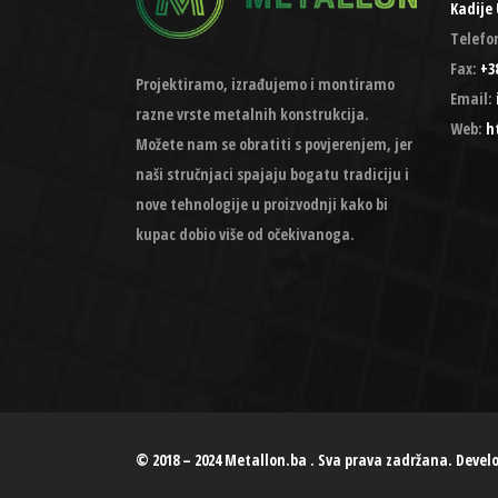
Kadije 
Telefo
Fax:
+38
Projektiramo, izrađujemo i montiramo
Email:
razne vrste metalnih konstrukcija.
Web:
h
Možete nam se obratiti s povjerenjem, jer
naši stručnjaci spajaju bogatu tradiciju i
nove tehnologije u proizvodnji kako bi
kupac dobio više od očekivanoga.
© 2018 – 2024 Metallon.ba . Sva prava zadržana. Devel