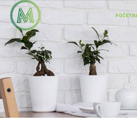
POČETN